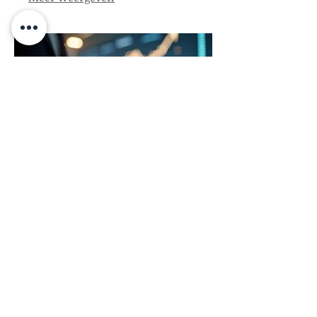
path forward. Let us help you
navigate your unique journey.
03.
Expert Guidance
Package
Gain access to our seasoned
professionals for comprehensive
advice and strategic support. This
package provides insights and
direction to help you overcome
obstacles and achieve your