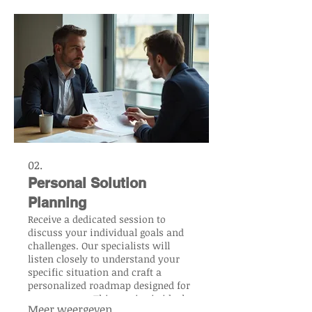
us build your vision from the
ground up.
02.
Personal Solution
Planning
Receive a dedicated session to
discuss your individual goals and
challenges. Our specialists will
listen closely to understand your
specific situation and craft a
personalized roadmap designed for
your success. This service is ideal
Meer weergeven
for those seeking a clear, actionable