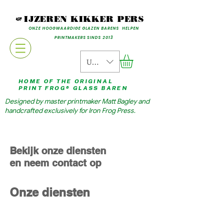
IJZEREN KIKKER PERS
ONZE HOOGWAARDIGE GLAZEN BARENS HELPEN
PRINTMAKERS SINDS 2013
USD ($)
HOME OF THE ORIGINAL
PRINT FROG® GLASS BAREN
Designed by master printmaker Matt Bagley and
handcrafted exclusively for Iron Frog Press.
Bekijk onze diensten
en neem contact op
Onze diensten