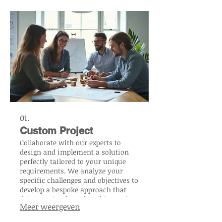
01.
Custom Project
Collaborate with our experts to
design and implement a solution
perfectly tailored to your unique
requirements. We analyze your
specific challenges and objectives to
develop a bespoke approach that
drives optimal results. This service
Meer weergeven
ensures maximum efficiency and
impact for your distinct needs. Let